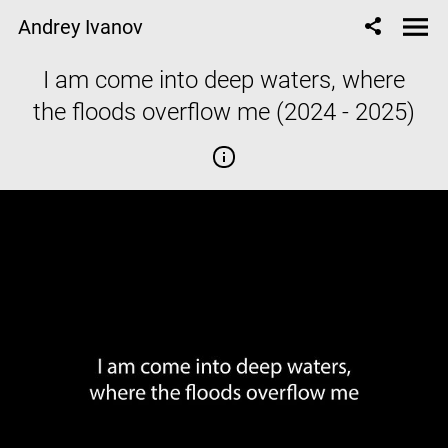
Andrey Ivanov
I am come into deep waters, where
the floods overflow me (2024 - 2025)