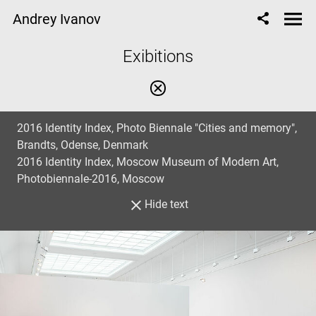
Andrey Ivanov
Еxibitions
2016 Identity Index, Photo Biennale "Cities and memory",
Brandts, Odense, Denmark
2016 Identity Index, Moscow Museum of Modern Art,
Photobiennale-2016, Moscow
Hide text