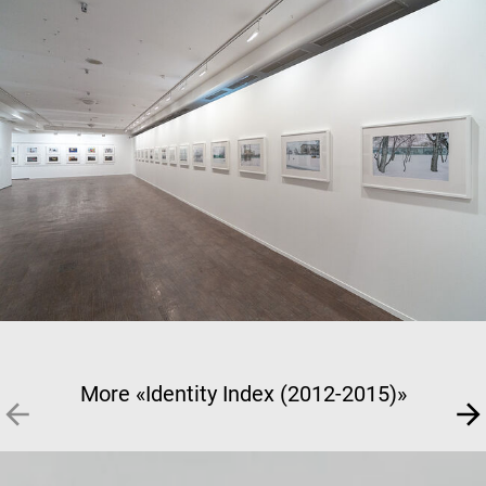
More «Identity Index (2012-2015)»