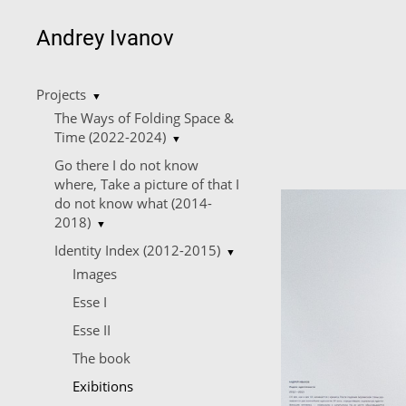
Andrey Ivanov
Projects
▼
The Ways of Folding Space &
Time (2022-2024)
▼
Go there I do not know
where, Take a picture of that I
do not know what (2014-
2018)
▼
Identity Index (2012-2015)
▼
Images
Esse I
Esse II
The book
Еxibitions