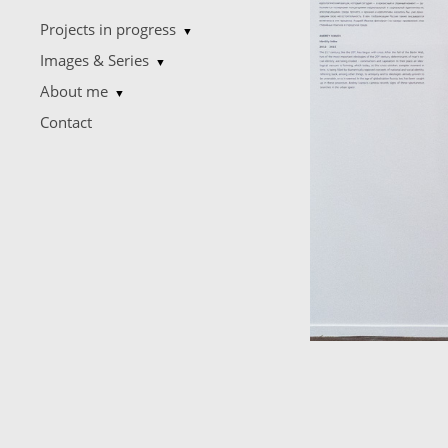
Projects in progress
▼
Images & Series
▼
About me
▼
Contact