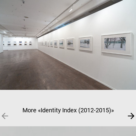
More «Identity Index (2012-2015)»