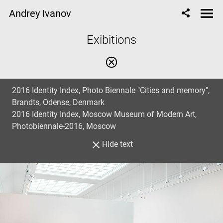
Andrey Ivanov
Еxibitions
2016 Identity Index, Photo Biennale "Cities and memory",
Brandts, Odense, Denmark
2016 Identity Index, Moscow Museum of Modern Art,
Photobiennale-2016, Moscow
Hide text