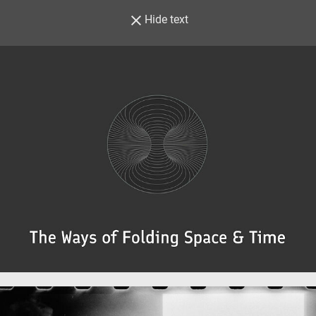
Hide text