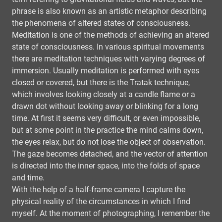
phrase is also known as an artistic metaphor describing
the phenomena of altered states of consciousness.
Meditation is one of the methods of achieving an altered
state of consciousness. In various spiritual movements
there are meditation techniques with varying degrees of
immersion. Usually meditation is performed with eyes
closed or covered, but there is the Tratak technique,
which involves looking closely at a candle flame or a
drawn dot without looking away or blinking for a long
time. At first it seems very difficult, or even impossible,
but at some point in the practice the mind calms down,
the eyes relax, but do not lose the object of observation.
The gaze becomes detached, and the vector of attention
is directed into the inner space, into the folds of space
and time.
With the help of a half-frame camera I capture the
physical reality of the circumstances in which I find
myself. At the moment of photographing, I remember the