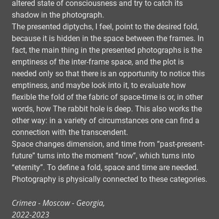
altered state of consciousness and try to catch its
shadow in the photograph.
The presented diptychs, I feel, point to the desired fold,
because it is hidden in the space between the frames. In
fact, the main thing in the presented photographs is the
emptiness of the inter-frame space, and the plot is
needed only so that there is an opportunity to notice this
emptiness, and maybe look into it, to evaluate how
flexible the fold of the fabric of space-time is or, in other
words, how The rabbit hole is deep. This also works the
other way: in a variety of circumstances one can find a
connection with the transcendent.
Space changes dimension, and time from “past-present-
future” turns into the moment “now”, which turns into
“eternity”. To define a fold, space and time are needed.
Photography is physically connected to these categories.
Crimea - Moscow - Georgia,
2022-2023