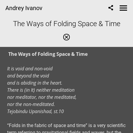
Andrey Ivanov
The Ways of Folding Space & Time
The Ways of Folding Space & Time
It is void and non-void
and beyond the void
and is abiding in the heart.
There is (in It) neither meditation
nor meditator, nor the meditated,
nor the non-meditated.
Tejobindu Upanishad, st.10
“Folds in the fabric of space and time” is a very scientific
term referring to gravitational fields and waves, but the