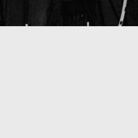
That - I don't know what (2025)