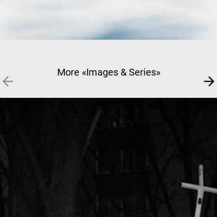
More «Images & Series»