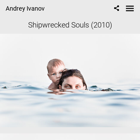
Andrey Ivanov
Shipwrecked Souls (2010)