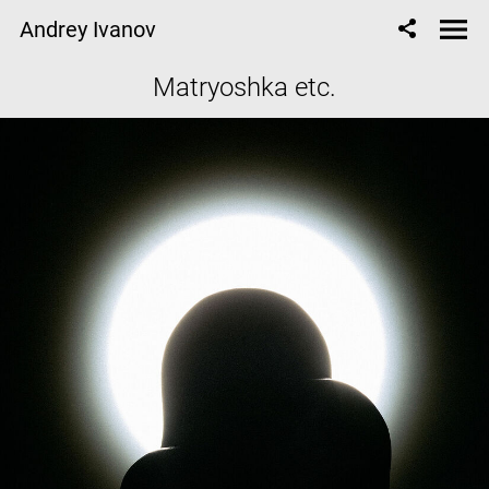
Andrey Ivanov
Matryoshka etc.