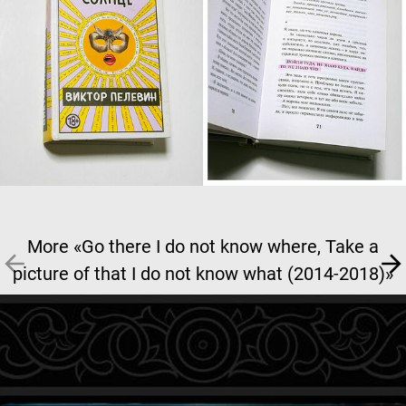
More «Go there I do not know where, Take a
picture of that I do not know what (2014-2018)»