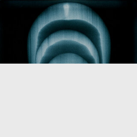
Pictures of that I do not know what