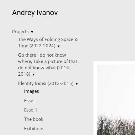
Andrey Ivanov
Projects
▼
The Ways of Folding Space &
Time (2022-2024)
▼
Go there I do not know
where, Take a picture of that I
do not know what (2014-
2018)
▼
Identity Index (2012-2015)
▼
Images
Esse I
Esse II
The book
Еxibitions