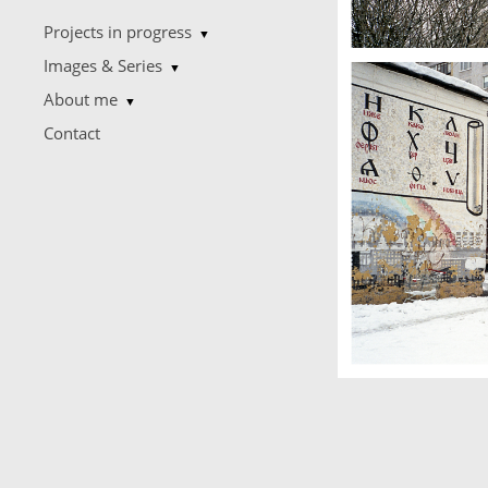
Projects in progress
▼
Images & Series
▼
About me
▼
Contact