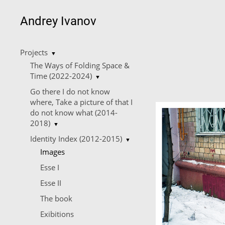
Andrey Ivanov
Projects
▼
The Ways of Folding Space &
Time (2022-2024)
▼
Go there I do not know
where, Take a picture of that I
do not know what (2014-
2018)
▼
Identity Index (2012-2015)
▼
Images
Esse I
Esse II
The book
Еxibitions