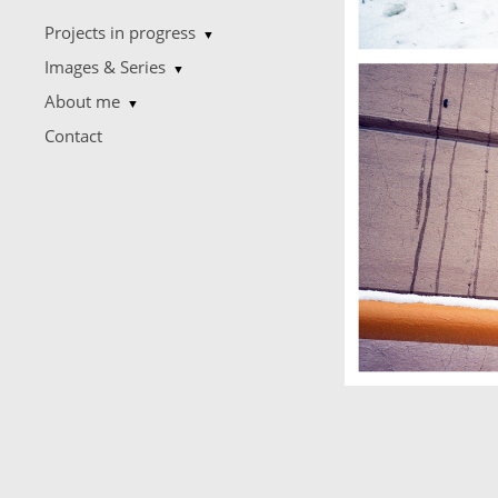
Projects in progress
▼
Images & Series
▼
About me
▼
Contact