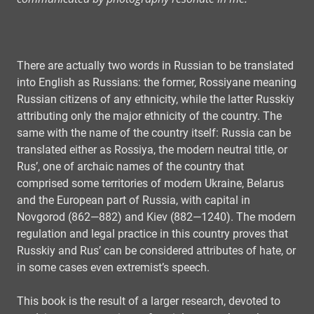
There are actually two words in Russian to be translated
into English as Russians: the former, Rossiyane meaning
Russian citizens of any ethnicity, while the latter Russkiy
attributing only the major ethnicity of the country. The
same with the name of the country itself: Russia can be
translated either as Rossiya, the modern neutral title, or
Rus’, one of archaic names of the country that
comprised some territories of modern Ukraine, Belarus
and the European part of Russia, with capital in
Novgorod (862—882) and Kiev (882—1240). The modern
regulation and legal practice in this country proves that
Russkiy and Rus’ can be considered attributes of hate, or
in some cases even extremist’s speech.
This book is the result of a larger research, devoted to