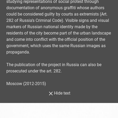
studying representations of social protest through
documentation of anonymous graffiti whose authors
could be considered guilty by courts as extremists (Art.
282 of Russia’s Criminal Code). Visible signs and visual
markers of Russian national identity made by the
residents of the city become part of the urban landscape
and come into conflict with the official position of the
government, which uses the same Russian images as
propaganda.
The publication of the project in Russia can also be
prosecuted under the art. 282.
Moscow (2012-2015)
Hide text