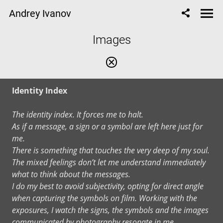
Andrey Ivanov
Images
Identity Index
The identity index. It forces me to halt.
As if a message, a sign or a symbol are left here just for
me.
There is something that touches the very deep of my soul.
The mixed feelings don’t let me understand immediately
what to think about the messages.
I do my best to avoid subjectivity, opting for direct angle
when capturing the symbols on film. Working with the
exposures, I watch the signs, the symbols and the images
communicated by photography resonate in me.