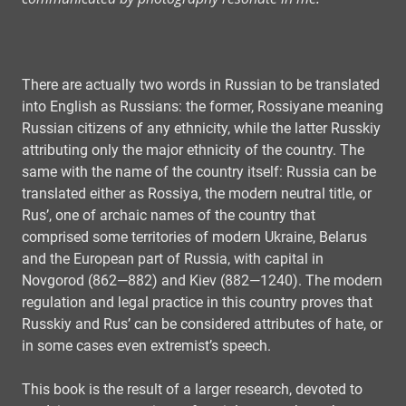
There are actually two words in Russian to be translated
into English as Russians: the former, Rossiyane meaning
Russian citizens of any ethnicity, while the latter Russkiy
attributing only the major ethnicity of the country. The
same with the name of the country itself: Russia can be
translated either as Rossiya, the modern neutral title, or
Rus’, one of archaic names of the country that
comprised some territories of modern Ukraine, Belarus
and the European part of Russia, with capital in
Novgorod (862—882) and Kiev (882—1240). The modern
regulation and legal practice in this country proves that
Russkiy and Rus’ can be considered attributes of hate, or
in some cases even extremist’s speech.
This book is the result of a larger research, devoted to