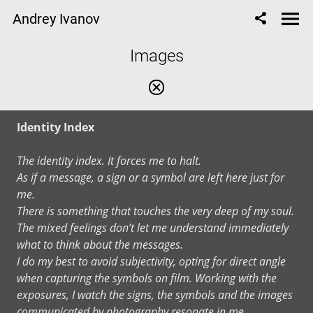
Andrey Ivanov
Images
Identity Index
The identity index. It forces me to halt.
As if a message, a sign or a symbol are left here just for
me.
There is something that touches the very deep of my soul.
The mixed feelings don’t let me understand immediately
what to think about the messages.
I do my best to avoid subjectivity, opting for direct angle
when capturing the symbols on film. Working with the
exposures, I watch the signs, the symbols and the images
communicated by photography resonate in me.