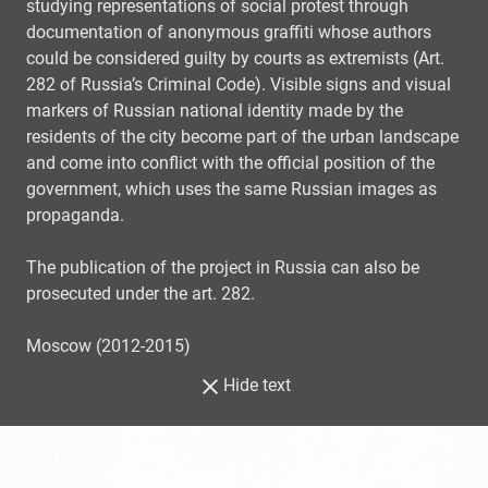
studying representations of social protest through
documentation of anonymous graffiti whose authors
could be considered guilty by courts as extremists (Art.
282 of Russia’s Criminal Code). Visible signs and visual
markers of Russian national identity made by the
residents of the city become part of the urban landscape
and come into conflict with the official position of the
government, which uses the same Russian images as
propaganda.
The publication of the project in Russia can also be
prosecuted under the art. 282.
Moscow (2012-2015)
Hide text