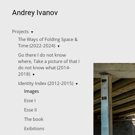
Andrey Ivanov
Projects
▼
The Ways of Folding Space &
Time (2022-2024)
▼
Go there I do not know
where, Take a picture of that I
do not know what (2014-
2018)
▼
Identity Index (2012-2015)
▼
Images
Esse I
Esse II
The book
Еxibitions