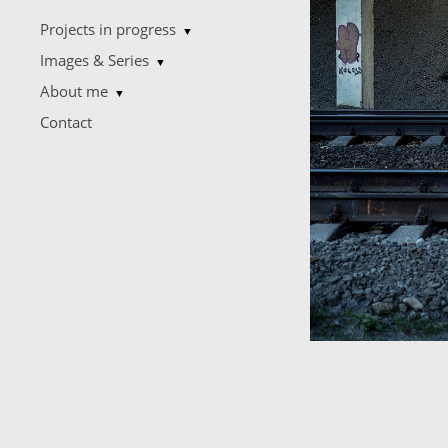
Projects in progress
▼
Images & Series
▼
About me
▼
Contact