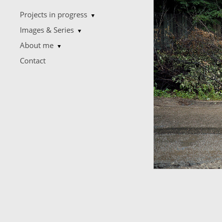
Projects in progress
▼
Images & Series
▼
About me
▼
Contact