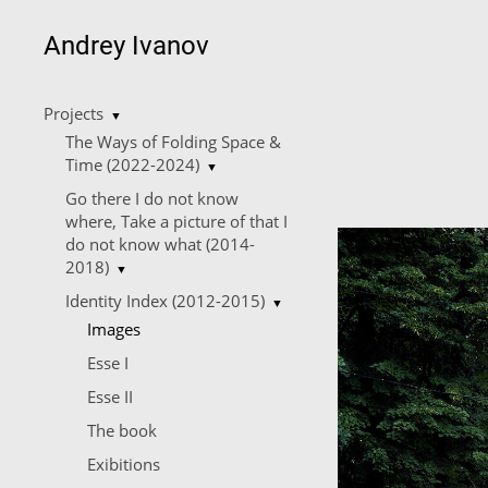
Andrey Ivanov
Projects
▼
The Ways of Folding Space &
Time (2022-2024)
▼
Go there I do not know
where, Take a picture of that I
do not know what (2014-
2018)
▼
Identity Index (2012-2015)
▼
Images
Esse I
Esse II
The book
Еxibitions