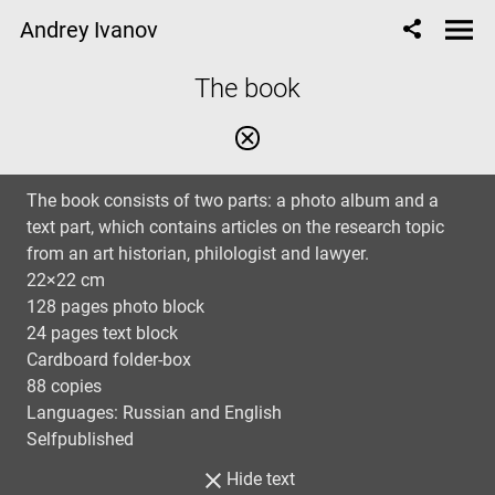
Andrey Ivanov
The book
The book consists of two parts: a photo album and a
text part, which contains articles on the research topic
from an art historian, philologist and lawyer.
22×22 cm
128 pages photo block
24 pages text block
Cardboard folder-box
88 copies
Languages: Russian and English
Selfpublished
Hide text