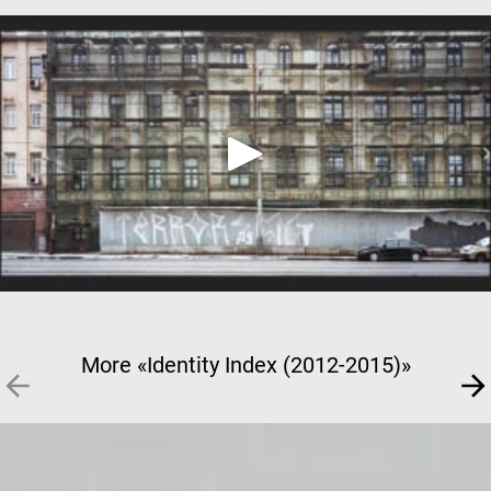
More «Identity Index (2012-2015)»