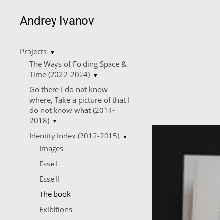
Andrey Ivanov
Projects
▼
The Ways of Folding Space &
Time (2022-2024)
▼
Go there I do not know
where, Take a picture of that I
do not know what (2014-
2018)
▼
Identity Index (2012-2015)
▼
Images
Esse I
Esse II
The book
Еxibitions