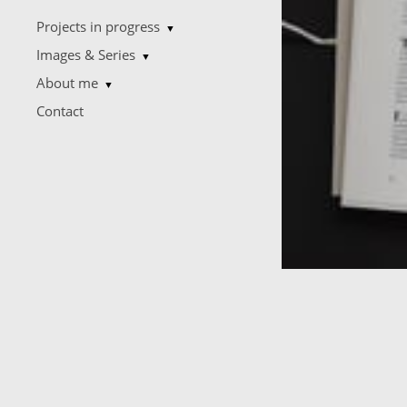
Projects in progress
▼
Images & Series
▼
About me
▼
Contact