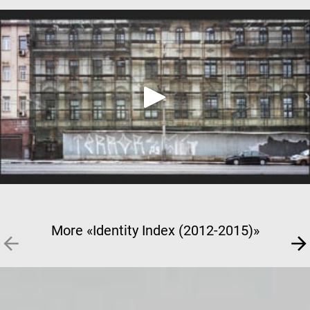
More «Identity Index (2012-2015)»