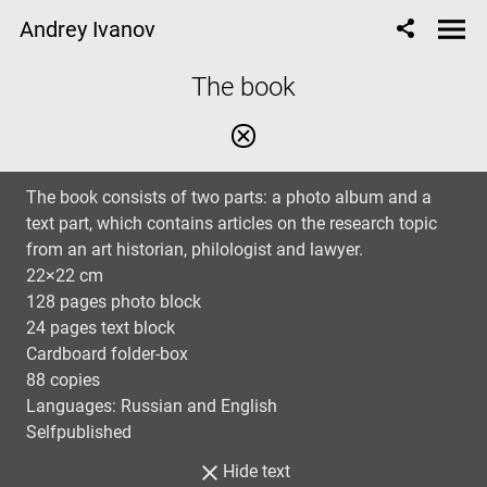
Andrey Ivanov
The book
The book consists of two parts: a photo album and a
text part, which contains articles on the research topic
from an art historian, philologist and lawyer.
22×22 cm
128 pages photo block
24 pages text block
Cardboard folder-box
88 copies
Languages: Russian and English
Selfpublished
Hide text