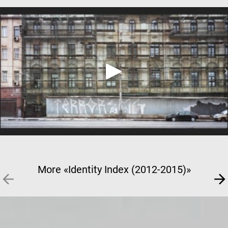
More «Identity Index (2012-2015)»