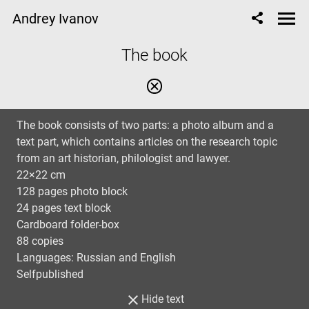
Andrey Ivanov
The book
The book consists of two parts: a photo album and a
text part, which contains articles on the research topic
from an art historian, philologist and lawyer.
22×22 cm
128 pages photo block
24 pages text block
Cardboard folder-box
88 copies
Languages: Russian and English
Selfpublished
Hide text