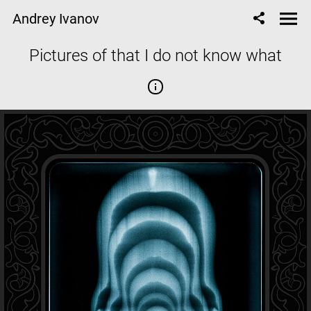
Andrey Ivanov
Pictures of that I do not know what