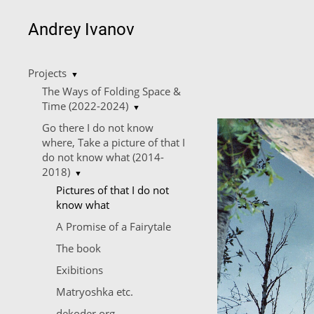
Andrey Ivanov
Projects
▼
The Ways of Folding Space &
Time (2022-2024)
▼
Go there I do not know
where, Take a picture of that I
do not know what (2014-
2018)
▼
Pictures of that I do not
know what
A Promise of a Fairytale
The book
Exibitions
Matryoshka etc.
dekoder.org