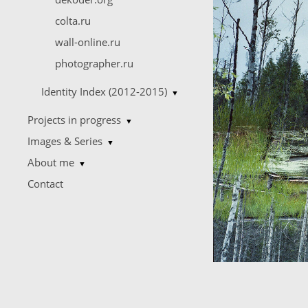
colta.ru
wall-online.ru
photographer.ru
Identity Index (2012-2015)
▼
Projects in progress
▼
Images & Series
▼
About me
▼
Contact