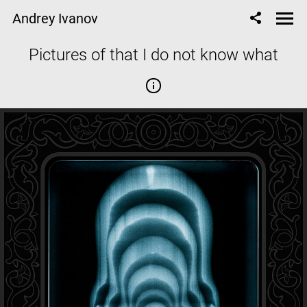
Andrey Ivanov
Pictures of that I do not know what