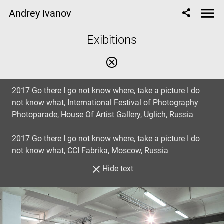
Andrey Ivanov
Exibitions
2017 Go there I go not know where, take a picture I do
not know what, International Festival of Photography
Photoparade, House Of Artist Gallery, Uglich, Russia
2017 Go there I go not know where, take a picture I do
not know what, CCI Fabrika, Moscow, Russia
Hide text