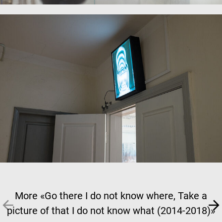
More «Go there I do not know where, Take a
picture of that I do not know what (2014-2018)»