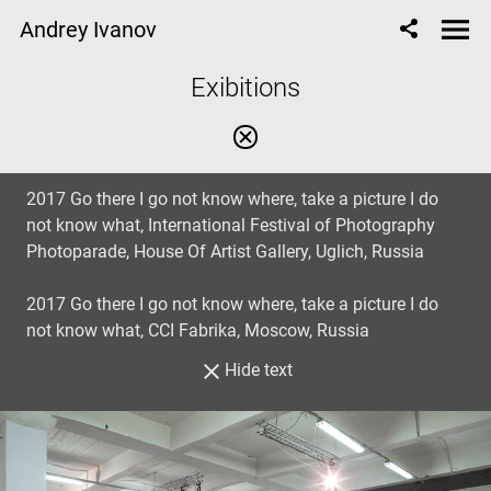
Andrey Ivanov
Exibitions
2017 Go there I go not know where, take a picture I do
not know what, International Festival of Photography
Photoparade, House Of Artist Gallery, Uglich, Russia
2017 Go there I go not know where, take a picture I do
not know what, CCI Fabrika, Moscow, Russia
Hide text