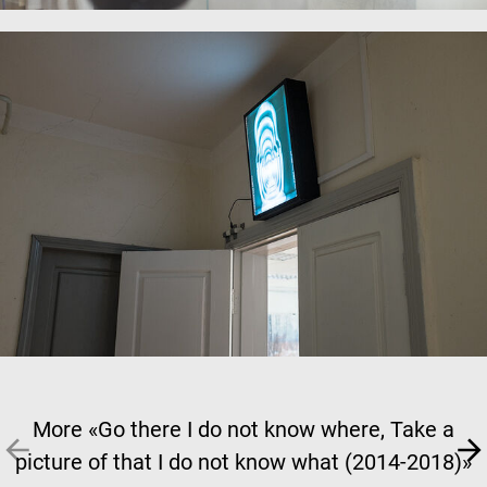
More «Go there I do not know where, Take a
picture of that I do not know what (2014-2018)»