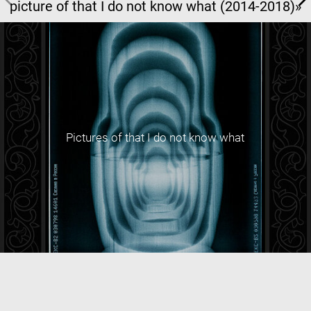
picture of that I do not know what (2014-2018)»
Pictures of that I do not know what