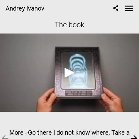
Andrey Ivanov
The book
More «Go there I do not know where, Take a